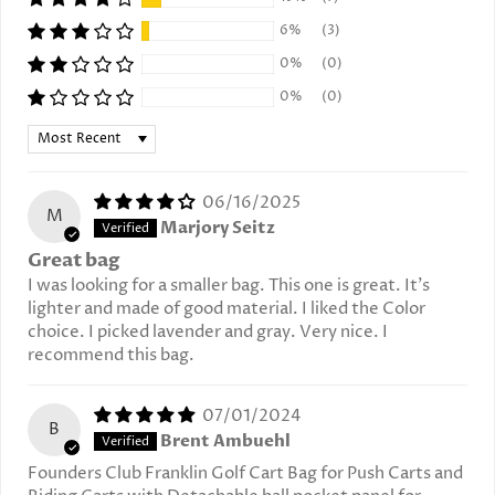
6%
(3)
0%
(0)
0%
(0)
Sort by
06/16/2025
M
Marjory Seitz
Great bag
I was looking for a smaller bag. This one is great. It’s
lighter and made of good material. I liked the Color
choice. I picked lavender and gray. Very nice. I
recommend this bag.
07/01/2024
B
Brent Ambuehl
Founders Club Franklin Golf Cart Bag for Push Carts and