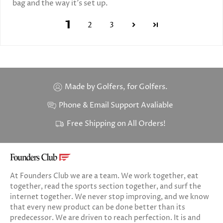
bag and the way it’s set up.
1
2
3
Made by Golfers, for Golfers.
Phone & Email Support Avaliable
Free Shipping on All Orders!
At Founders Club we are a team. We work together, eat
together, read the sports section together, and surf the
internet together. We never stop improving, and we know
that every new product can be done better than its
predecessor. We are driven to reach perfection. It is and