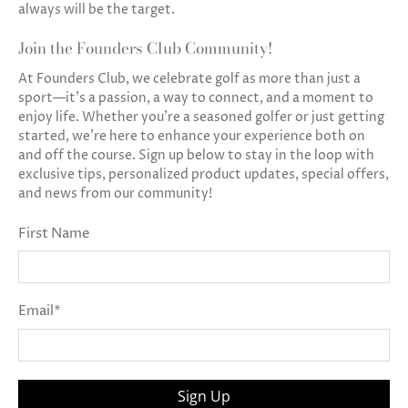
always will be the target.
Join the Founders Club Community!
At Founders Club, we celebrate golf as more than just a
sport—it’s a passion, a way to connect, and a moment to
enjoy life. Whether you’re a seasoned golfer or just getting
started, we’re here to enhance your experience both on
and off the course. Sign up below to stay in the loop with
exclusive tips, personalized product updates, special offers,
and news from our community!
First Name
Email
*
Sign Up