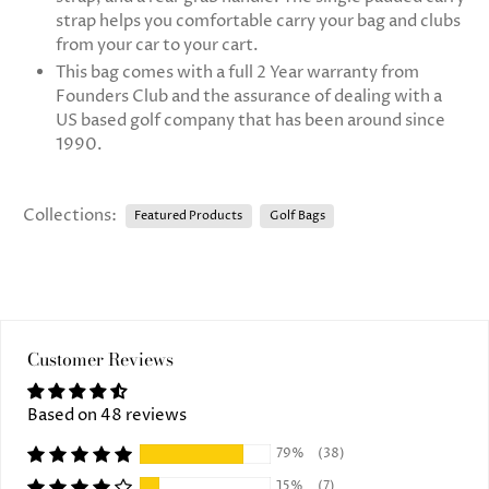
strap helps you comfortable carry your bag and clubs
from your car to your cart.
This bag comes with a full 2 Year warranty from
Founders Club and the assurance of dealing with a
US based golf company that has been around since
1990.
Collections:
Featured Products
Golf Bags
Customer Reviews
Based on 48 reviews
79%
(38)
15%
(7)