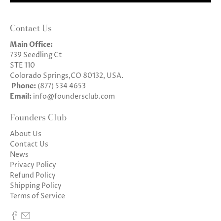
Contact Us
Main Office:
739 Seedling Ct
STE 110
Colorado Springs,CO 80132, USA.
Phone:
(877) 534 4653
Email:
info@foundersclub.com
Founders Club
About Us
Contact Us
News
Privacy Policy
Refund Policy
Shipping Policy
Terms of Service