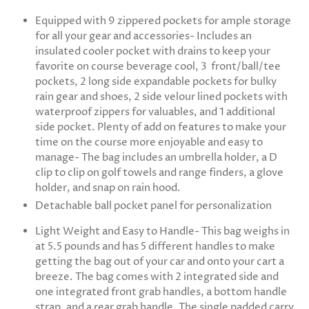
Equipped with 9 zippered pockets for ample storage
for all your gear and accessories- Includes an
insulated cooler pocket with drains to keep your
favorite on course beverage cool, 3 front/ball/tee
pockets, 2 long side expandable pockets for bulky
rain gear and shoes, 2 side velour lined pockets with
waterproof zippers for valuables, and 1 additional
side pocket. Plenty of add on features to make your
time on the course more enjoyable and easy to
manage- The bag includes an umbrella holder, a D
clip to clip on golf towels and range finders, a glove
holder, and snap on rain hood.
Detachable ball pocket panel for personalization
Light Weight and Easy to Handle- This bag weighs in
at 5.5 pounds and has 5 different handles to make
getting the bag out of your car and onto your cart a
breeze. The bag comes with 2 integrated side and
one integrated front grab handles, a bottom handle
strap, and a rear grab handle. The single padded carry