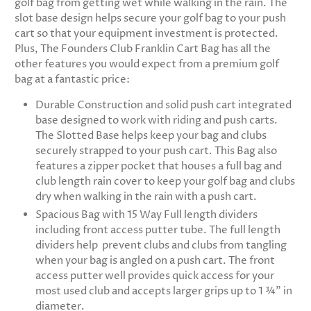
golf bag from getting wet while walking in the rain. The
slot base design helps secure your golf bag to your push
cart so that your equipment investment is protected.
Plus, The Founders Club Franklin Cart Bag has all the
other features you would expect from a premium golf
bag at a fantastic price:
Durable Construction and solid push cart integrated
base designed to work with riding and push carts.
The Slotted Base helps keep your bag and clubs
securely strapped to your push cart. This Bag also
features a zipper pocket that houses a full bag and
club length rain cover to keep your golf bag and clubs
dry when walking in the rain with a push cart.
Spacious Bag with 15 Way Full length dividers
including front access putter tube. The full length
dividers help prevent clubs and clubs from tangling
when your bag is angled on a push cart. The front
access putter well provides quick access for your
most used club and accepts larger grips up to 1 ¾” in
diameter.