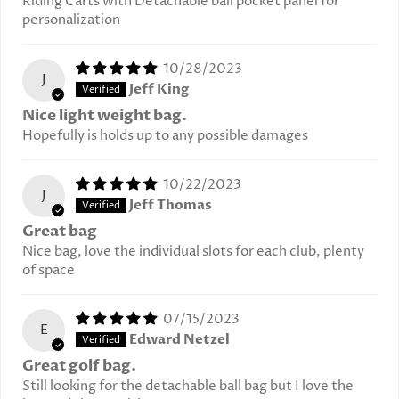
Riding Carts with Detachable ball pocket panel for
personalization
10/28/2023
J
Jeff King
Nice light weight bag.
Hopefully is holds up to any possible damages
10/22/2023
J
Jeff Thomas
Great bag
Nice bag, love the individual slots for each club, plenty
of space
07/15/2023
E
Edward Netzel
Great golf bag.
Still looking for the detachable ball bag but I love the