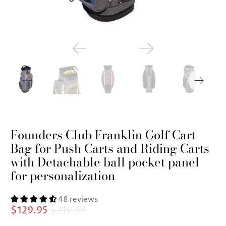
Founders Club Franklin Golf Cart
Bag for Push Carts and Riding Carts
with Detachable ball pocket panel
for personalization
48 reviews
$129.95
$219.95