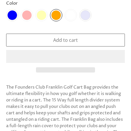
Color
Add to cart
The Founders Club Franklin Golf Cart Bag provides the
ultimate flexibility in how you golf whether it is walking
or riding in a cart. The 15 Way full length divider system
makes it easy to pull your clubs out on an angled push
cart and helps keep your shafts and grips protected and
untangled on a riding cart. The Franklin Bag also includes
a full-length rain cover to protect your clubs and your